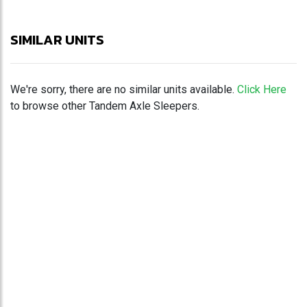
SIMILAR UNITS
We're sorry, there are no similar units available.
Click Here
to browse other Tandem Axle Sleepers.