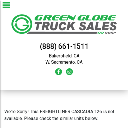
(888) 661-1511
Bakersfield, CA
W. Sacramento, CA
We're Sorry! This FREIGHTLINER CASCADIA 126 is not
available. Please check the similar units below.