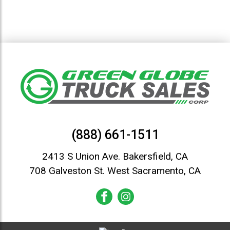
(888) 661-1511
2413 S Union Ave. Bakersfield, CA
708 Galveston St. West Sacramento, CA