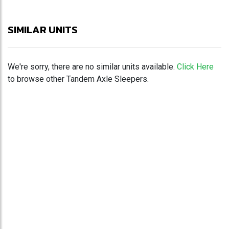
SIMILAR UNITS
We're sorry, there are no similar units available.
Click Here
to browse other Tandem Axle Sleepers.