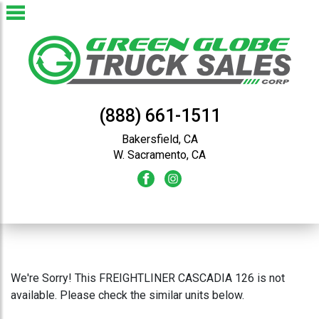
(888) 661-1511
Bakersfield, CA
W. Sacramento, CA
We're Sorry! This FREIGHTLINER CASCADIA 126 is not
available. Please check the similar units below.