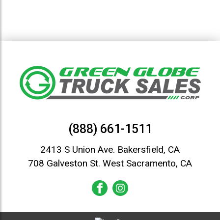
(888) 661-1511
2413 S Union Ave. Bakersfield, CA
708 Galveston St. West Sacramento, CA