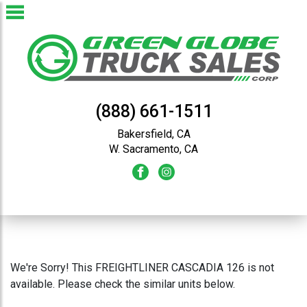
(888) 661-1511
Bakersfield, CA
W. Sacramento, CA
We're Sorry! This FREIGHTLINER CASCADIA 126 is not
available. Please check the similar units below.