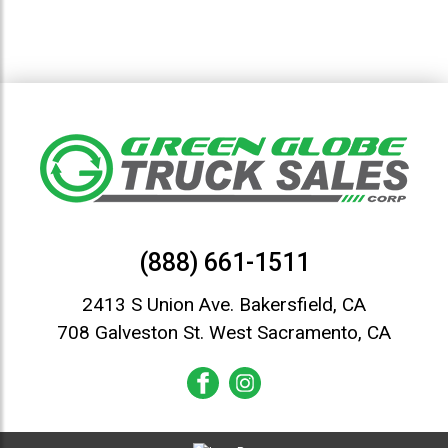
(888) 661-1511
2413 S Union Ave. Bakersfield, CA
708 Galveston St. West Sacramento, CA