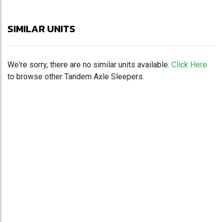
SIMILAR UNITS
We're sorry, there are no similar units available.
Click Here
to browse other Tandem Axle Sleepers.