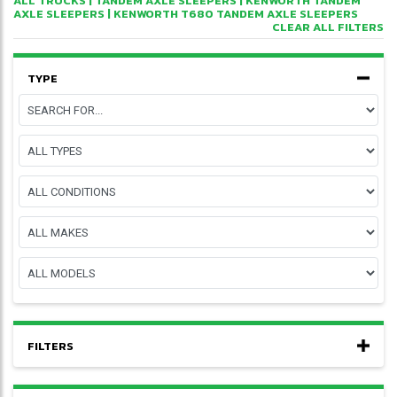
ALL TRUCKS
|
TANDEM AXLE SLEEPERS
|
KENWORTH TANDEM
AXLE SLEEPERS
| KENWORTH T680 TANDEM AXLE SLEEPERS
CLEAR ALL FILTERS
TYPE
FILTERS