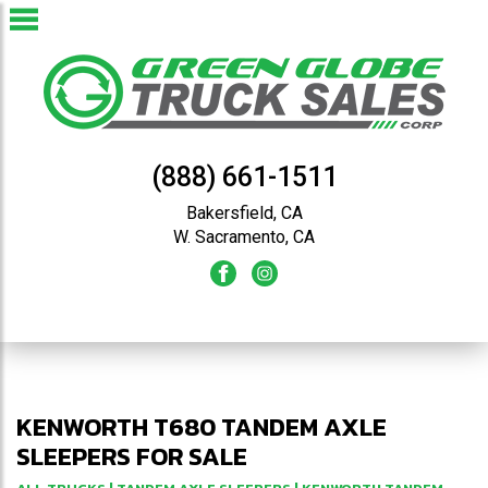
(888) 661-1511
Bakersfield, CA
W. Sacramento, CA
KENWORTH T680 TANDEM AXLE
SLEEPERS FOR SALE