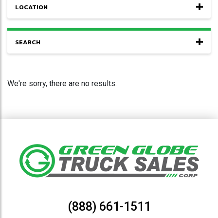
LOCATION
SEARCH
We're sorry, there are no results.
(888) 661-1511