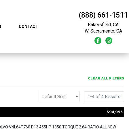
(888) 661-1511
Bakersfield, CA
G
CONTACT
W. Sacramento, CA
CLEAR ALL FILTERS
1-4 of 4 Results
$94,995
OLVO VNL64T760 D13 455HP 1850 TORQUE 2.64 RATIO ALL NEW