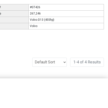
#
#GT426
e
267,246
Volvo D13 (455hp)
Volvo
1-4 of 4 Results