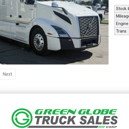
Stock 
Mileag
Engine
Trans
urrent)
Next