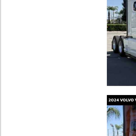
2024
VOLVO