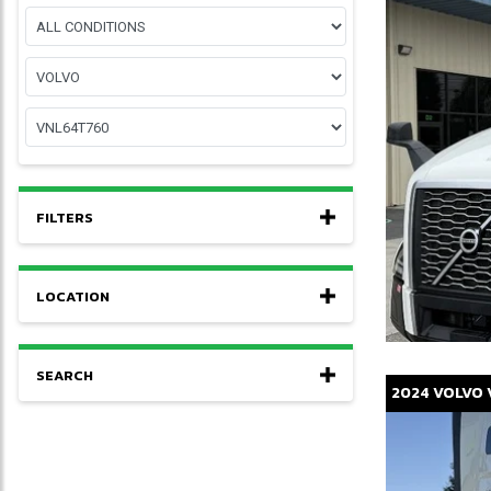
FILTERS
LOCATION
SEARCH
2024
VOLVO