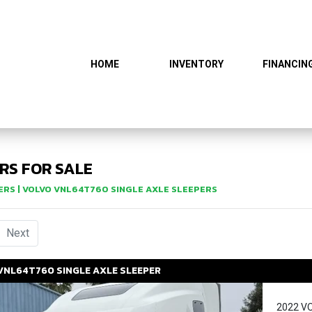
HOME
INVENTORY
FINANCIN
RS FOR SALE
ERS
| VOLVO VNL64T760 SINGLE AXLE SLEEPERS
urrent)
Next
VNL64T760
SINGLE AXLE SLEEPER
2022 V