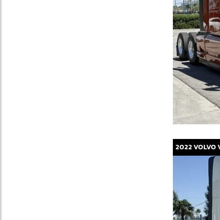
2022
VOLVO