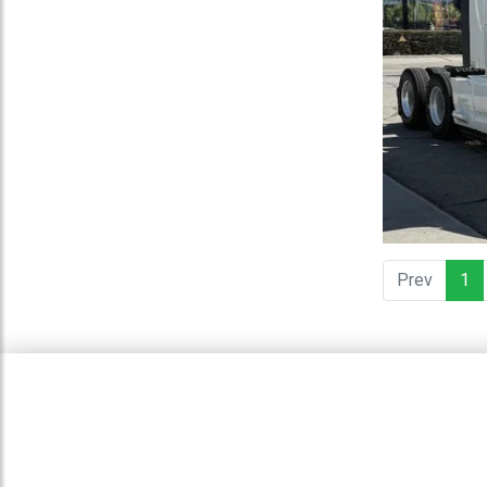
Prev
1
(c