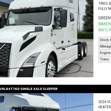
TIRES 
FULLY 
GREEN
BAKERS
(661) 
Stock 
Mileag
Engine
Trans
VNL64T760
SINGLE AXLE SLEEPER
2024 V
HEATER