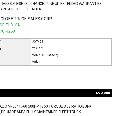
,BRAKES,FRESH OIL CHANGE,TUNE UP EXTENDED WARRANTIES
MAINTAINED FLEET TRUCK
 GLOBE TRUCK SALES CORP
FIELD, CA
578-4263
#
#GT425
e
269,472
Volvo D13 (455hp)
Volvo
$99,995
OLVO VNL64T760 500HP 1850 TORQUE 3.08 RATIO,BUNK
,DRUM BRAKES FULLY MAINTAINED FLEET TRUCK