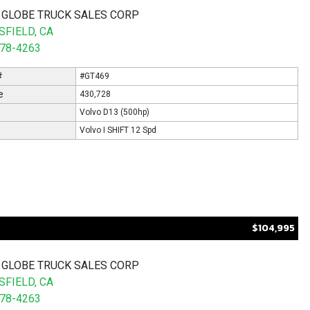
 GLOBE TRUCK SALES CORP
FIELD, CA
578-4263
#
#GT469
e
430,728
Volvo D13 (500hp)
Volvo I SHIFT 12 Spd
$104,995
 GLOBE TRUCK SALES CORP
FIELD, CA
578-4263