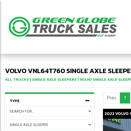
VOLVO VNL64T760 SINGLE AXLE SLEEPE
ALL TRUCKS
|
SINGLE AXLE SLEEPERS
|
VOLVO SINGLE AXLE SLEEP
Prev
1
(c
TYPE
2022
VOLVO