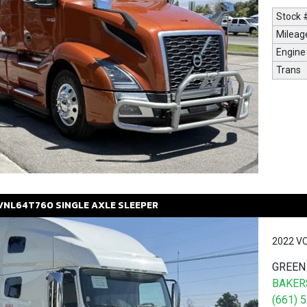
Stock 
Mileag
Engine
Trans
VNL64T760
SINGLE AXLE SLEEPER
2022 V
GREEN
BAKERS
(661) 