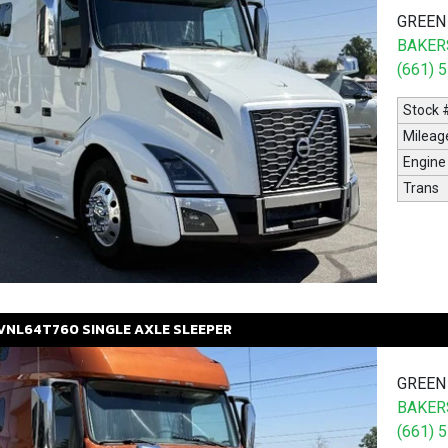
GREEN
BAKERS
(661) 
Stock 
Mileag
Engine
Trans
VNL64T760
SINGLE AXLE SLEEPER
GREEN
BAKERS
(661) 